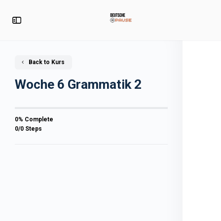
Back to Kurs
Woche 6 Grammatik 2
0% Complete
0/0 Steps