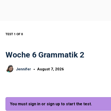
TEST 1
OF 0
Woche 6 Grammatik 2
Jennifer
August 7, 2026
You must sign in or sign up to start the test.