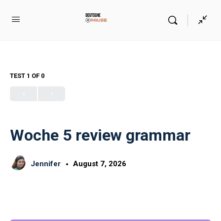
TEST 1
OF 0
Woche 5 review grammar
Jennifer
August 7, 2026