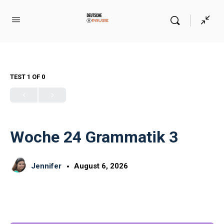
TEST 1
OF 0
Woche 24 Grammatik 3
Jennifer
August 6, 2026