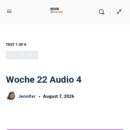
TEST 1
OF 0
Woche 22 Audio 4
Jennifer
August 7, 2026