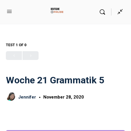
TEST 1
OF 0
Woche 21 Grammatik 5
Jennifer
November 28, 2020