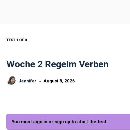
TEST 1
OF 0
Woche 2 Regelm Verben
Jennifer
August 8, 2026
You must sign in or sign up to start the test.