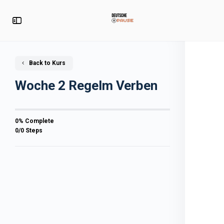
Back to Kurs
Woche 2 Regelm Verben
0% Complete
0/0 Steps