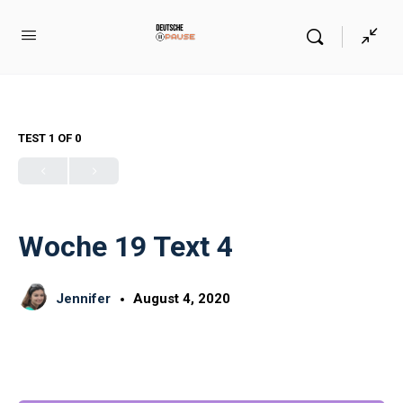
TEST 1
OF 0
Woche 19 Text 4
Jennifer
August 4, 2020