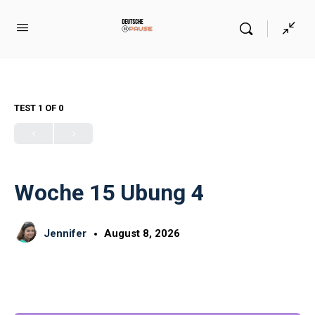
TEST 1
OF 0
Woche 15 Ubung 4
Jennifer
August 8, 2026