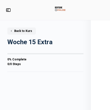
Back to Kurs
Woche 15 Extra
0% Complete
0/0 Steps