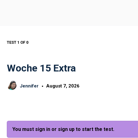
TEST 1
OF 0
Woche 15 Extra
Jennifer
August 7, 2026
You must sign in or sign up to start the test.