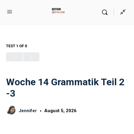
TEST 1
OF 0
Woche 14 Grammatik Teil 2
-3
Jennifer
August 5, 2026