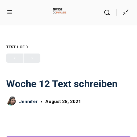
TEST 1
OF 0
Woche 12 Text schreiben
Jennifer
August 28, 2021