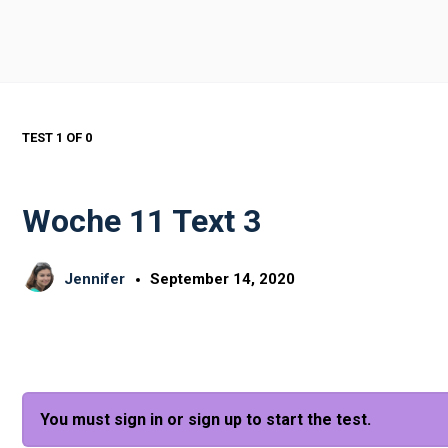
TEST 1
OF 0
Woche 11 Text 3
Jennifer
September 14, 2020
You must sign in or sign up to start the test.