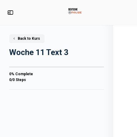
Back to Kurs
Woche 11 Text 3
0% Complete
0/0 Steps