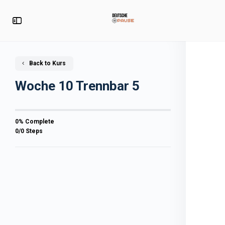
Back to Kurs
Woche 10 Trennbar 5
0% Complete
0/0 Steps