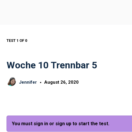
TEST 1
OF 0
Woche 10 Trennbar 5
Jennifer
August 26, 2020
You must sign in or sign up to start the test.