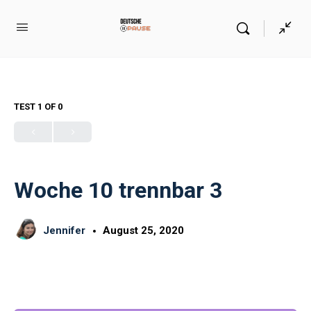
TEST 1
OF 0
Woche 10 trennbar 3
Jennifer
August 25, 2020