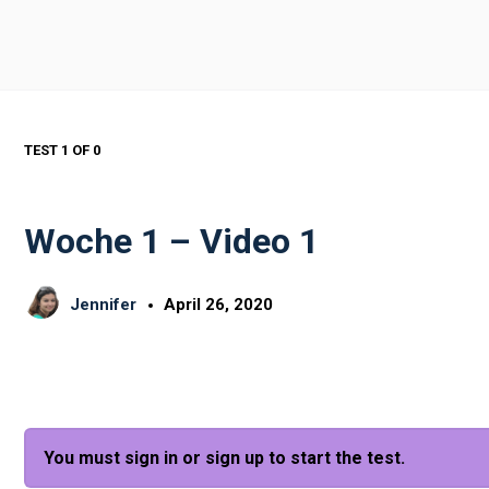
TEST 1
OF 0
Woche 1 – Video 1
Jennifer
April 26, 2020
You must sign in or sign up to start the test.