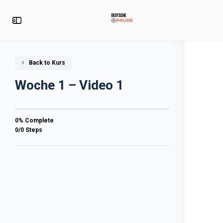
Back to Kurs
Woche 1 – Video 1
0% Complete
0/0 Steps