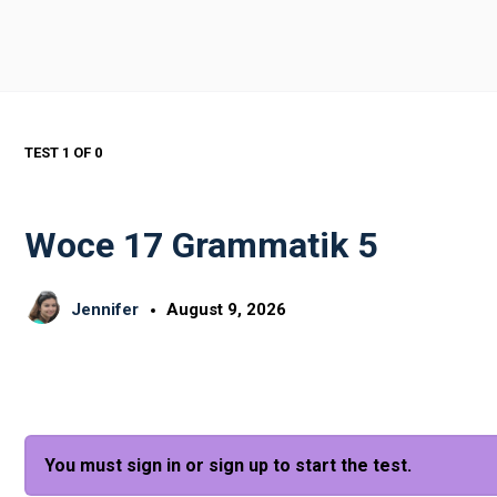
TEST 1
OF 0
Woce 17 Grammatik 5
Jennifer
August 9, 2026
You must sign in or sign up to start the test.