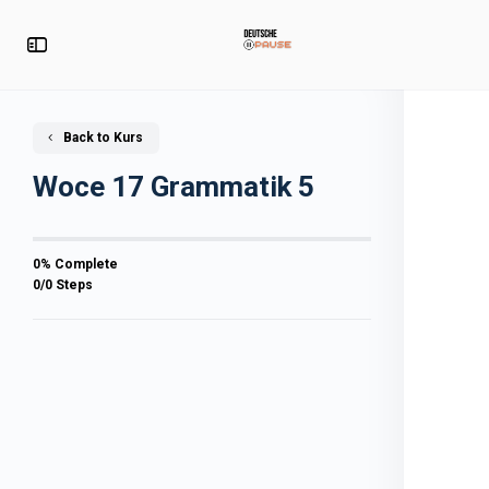
Back to Kurs
Woce 17 Grammatik 5
0% Complete
0/0 Steps