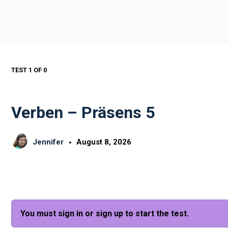
TEST 1
OF 0
Verben – Präsens 5
Jennifer
August 8, 2026
You must sign in or sign up to start the test.