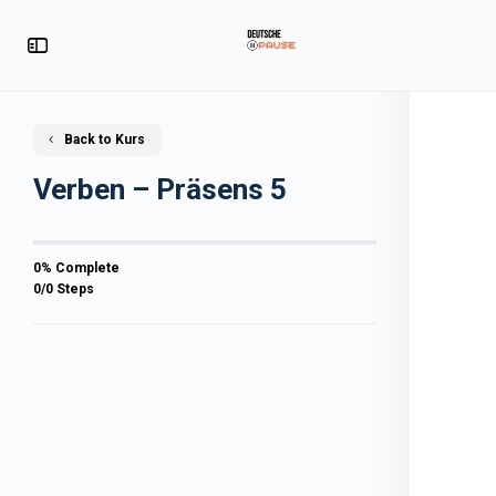
Back to Kurs
Verben – Präsens 5
0% Complete
0/0 Steps