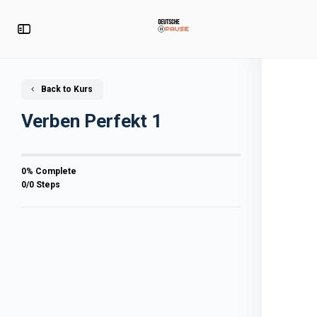
Back to Kurs
Verben Perfekt 1
0% Complete
0/0 Steps