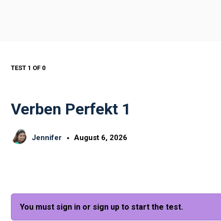
TEST 1
OF 0
Verben Perfekt 1
Jennifer
August 6, 2026
You must sign in or sign up to start the test.