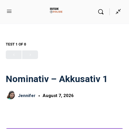
TEST 1
OF 0
Nominativ – Akkusativ 1
Jennifer
August 7, 2026