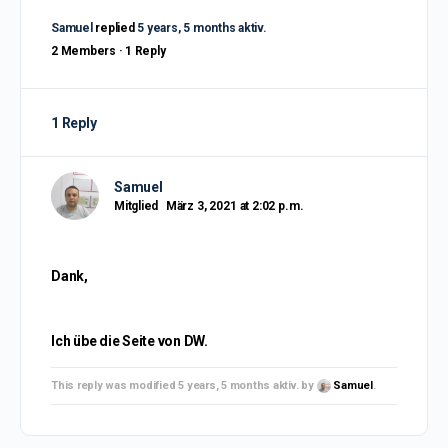
Samuel
replied
5 years, 5 months aktiv.
2 Members
·
1 Reply
1 Reply
Samuel
Mitglied
März 3, 2021 at 2:02 p.m.
Dank,
Ich übe die Seite von DW.
This reply was modified 5 years, 5 months aktiv. by
Samuel
.