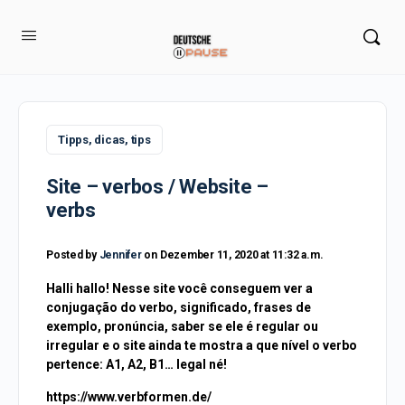
Tipps, dicas, tips
Site – verbos / Website –
verbs
Posted by
Jennifer
on Dezember 11, 2020 at 11:32 a.m.
Halli hallo! Nesse site você conseguem ver a
conjugação do verbo, significado, frases de
exemplo, pronúncia, saber se ele é regular ou
irregular e o site ainda te mostra a que nível o verbo
pertence: A1, A2, B1… legal né!
https://www.verbformen.de/