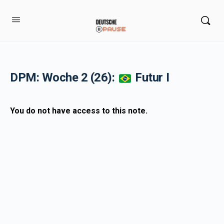
DPM: Woche 2 (26):
Futur I
You do not have access to this note.