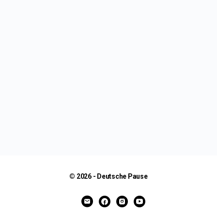
© 2026 - Deutsche Pause