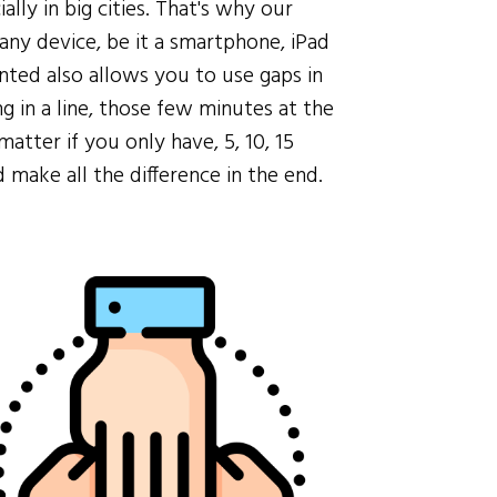
ially in big cities. That's why our
any device, be it a smartphone, iPad
ted also allows you to use gaps in
g in a line, those few minutes at the
matter if you only have, 5, 10, 15
make all the difference in the end.