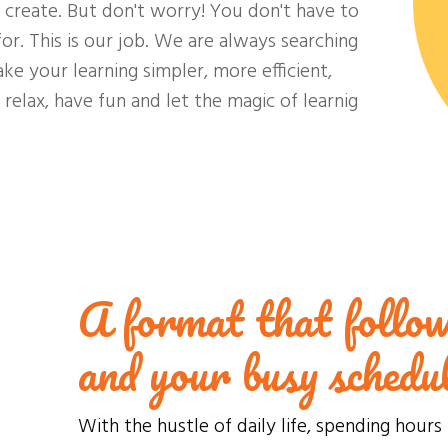
e create. But don't worry! You don't have to
or. This is our job. We are always searching
ake your learning simpler, more efficient,
relax, have fun and let the magic of learnig
A format that follow
and your busy schedu
With the hustle of daily life, spending hours 