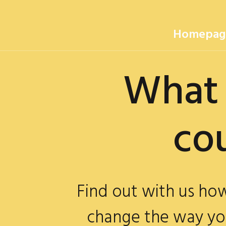
Homepag
What 
could
Find out with us h
change the way yo