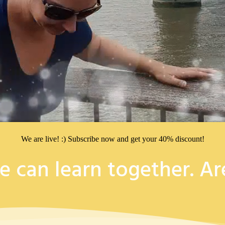
We are live! :) Subscribe now and get your 40% discount!
e can learn together. Ar