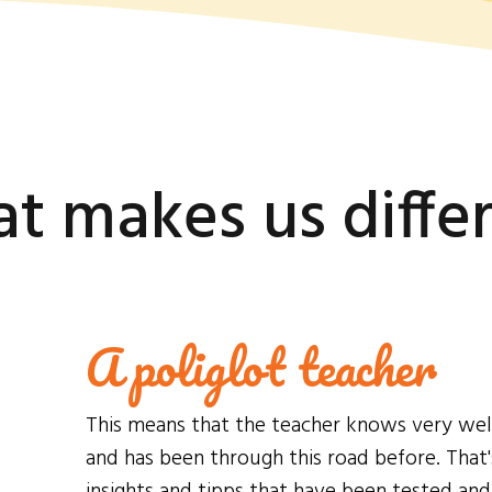
t makes us diffe
A poliglot teacher
This means that the teacher knows very well h
and has been through this road before. That
insights and tipps that have been tested an