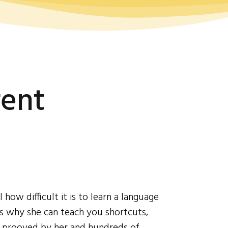
rent
ow difficult it is to learn a language
's why she can teach you shortcuts,
d prooved by her and hundreds of