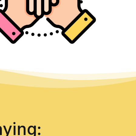
ying: