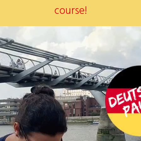
course!