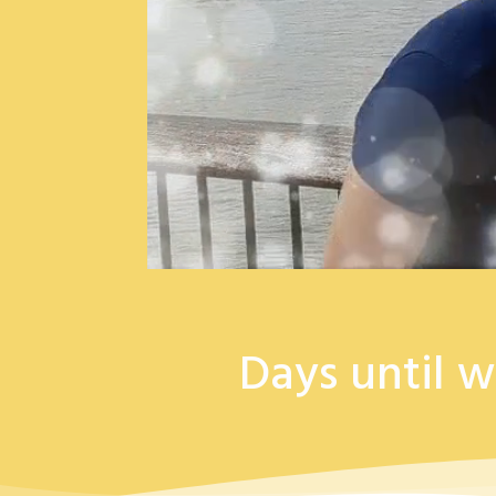
Days until w