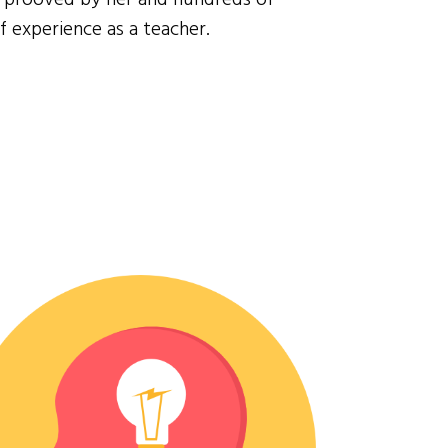
f experience as a teacher.