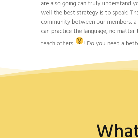
are also going can truly understand 
well the best strategy is to speak! Th
community between our members, a p
can practice the language, no matter
teach others
! Do you need a bet
What