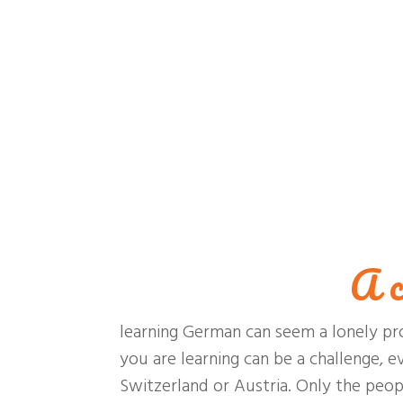
A c
learning German can seem a lonely pr
you are learning can be a challenge, e
Switzerland or Austria. Only the peo