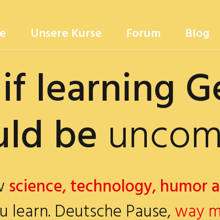
e
Unsere Kurse
Forum
Blog
if learning 
 be
uncompli
ow
science, technology, humor 
u learn. Deutsche Pause,
way m