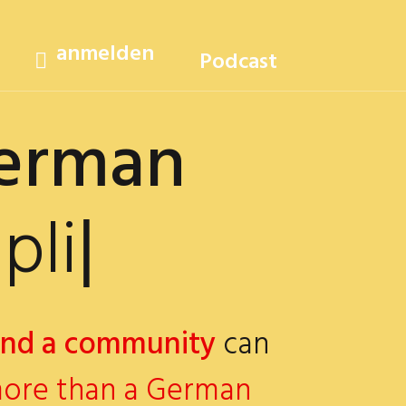
anmelden
Podcast
German
cated?
|
and a community
can
ore than a German