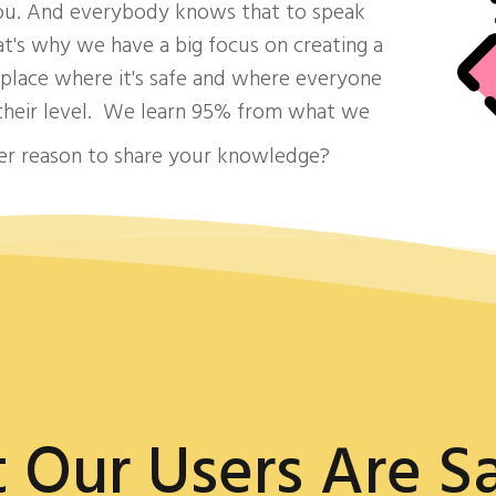
you. And everybody knows that to speak
at's why we have a big focus on creating a
lace where it's safe and where everyone
 their level. We learn 95% from what we
ter reason to share your knowledge?
 Our Users Are Sa