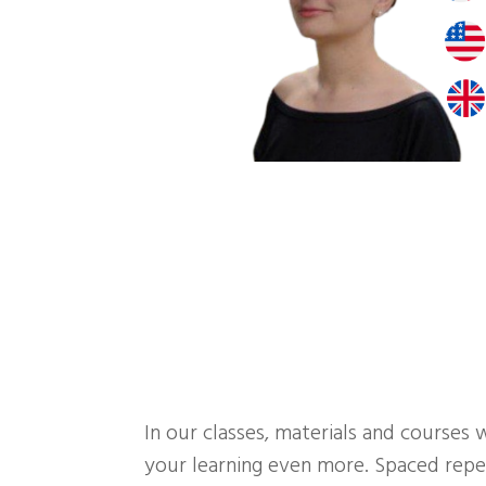
In our classes, materials and courses 
your learning even more. Spaced repet