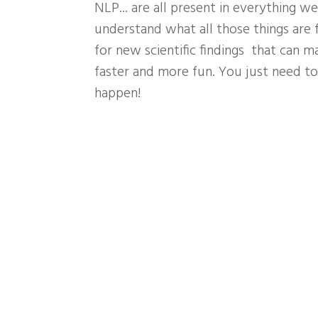
NLP... are all present in everything w
understand what all those things are f
for new scientific findings that can m
faster and more fun. You just need to 
happen!