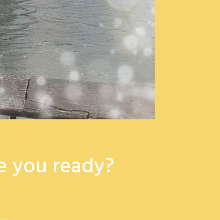
e you ready?​