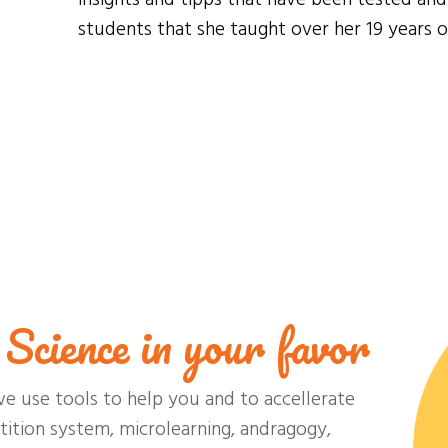
students that she taught over her 19 years o
Science in your favor
we use tools to help you and to accellerate
ition system, microlearning, andragogy,