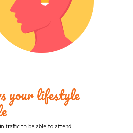
s your lifestyle
le
in traffic to be able to attend