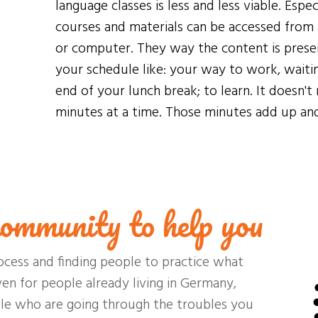
language classes is less and less viable. Espec
courses and materials can be accessed from 
or computer. They way the content is presen
your schedule like: your way to work, waitin
end of your lunch break; to learn. It doesn't 
minutes at a time. Those minutes add up and 
ommunity to help you
ocess and finding people to practice what
ven for people already living in Germany,
ple who are going through the troubles you