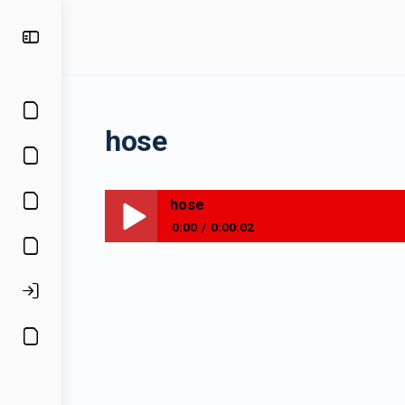
hose
hose
0:00
0:00:02
hose