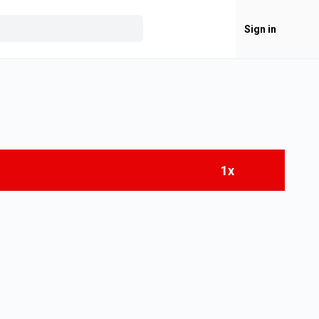
Sign in
1x