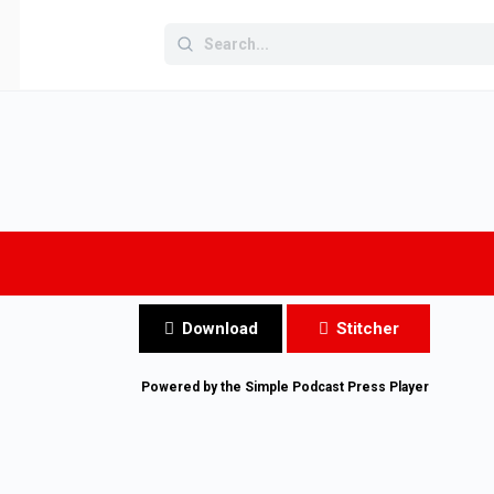
Search
for:
Download
Stitcher
Powered by the
Simple Podcast Press
Player